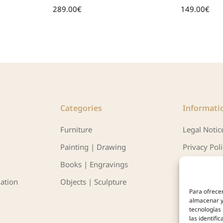
289.00
€
149.00
€
Categories
Informati
Furniture
Legal Notic
Painting | Drawing
Privacy Pol
Books | Engravings
Política de 
ation
Objects | Sculpture
Para ofrecer
almacenar y/
tecnologías
las identifi