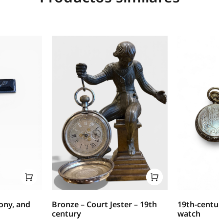
bony, and
Bronze – Court Jester – 19th
19th-centu
century
watch