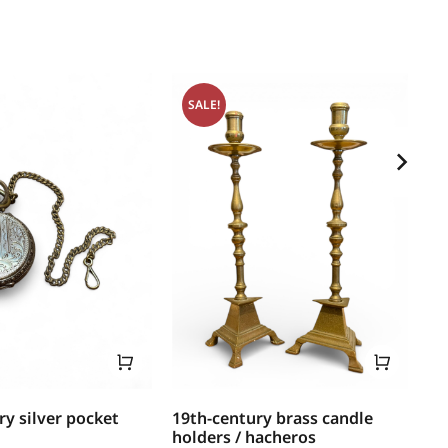
SALE!
ry silver pocket
19th-century brass candle
17
holders / hacheros
mo