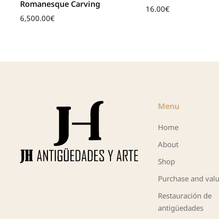
Romanesque Carving
16.00
€
6,500.00
€
Menu
Home
About
Shop
Purchase and valu
Restauración de
antigüedades