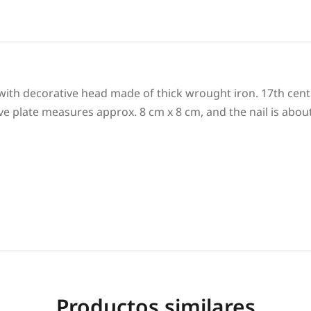
 with decorative head made of thick wrought iron. 17th cent
ve plate measures approx. 8 cm x 8 cm, and the nail is abou
Productos similares