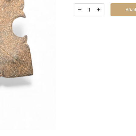
Añadi