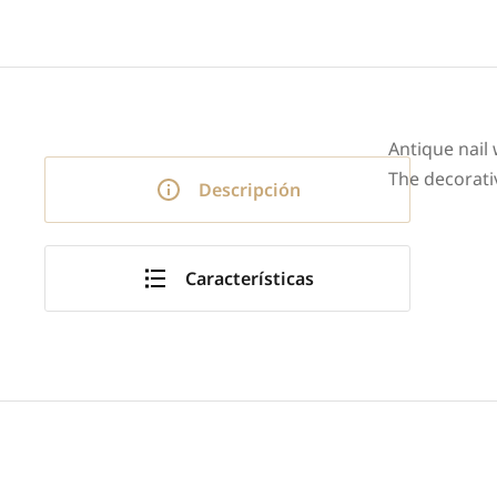
Antique nail
The decorati
Descripción
Características