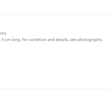
ury.
t 5 cm long. For condition and details, see photographs.