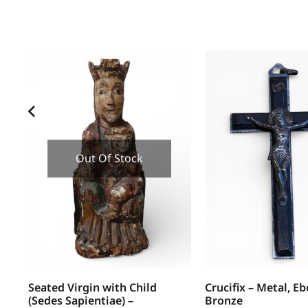
Out Of Stock
Seated Virgin with Child
Crucifix – Metal, E
(Sedes Sapientiae) –
Bronze