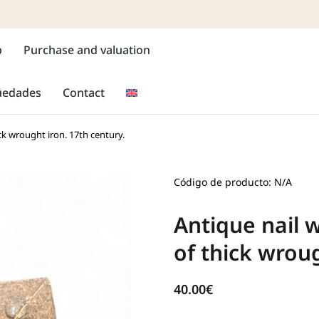
p
Purchase and valuation
güedades
Contact
ck wrought iron. 17th century.
Código de producto: N/A
Antique nail 
of thick wroug
40.00
€