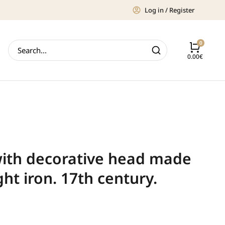
Log in / Register
0.00
€
with decorative head made
ht iron. 17th century.