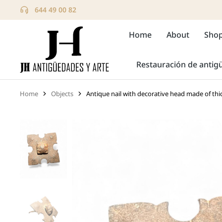
644 49 00 82
Home
About
Sho
Restauración de anti
Home
Objects
Antique nail with decorative head made of thi
You are here: