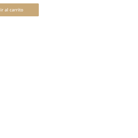
r al carrito