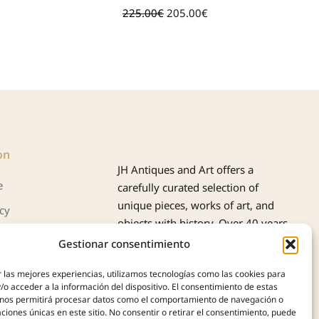
225.00
€
205.00
€
39
on
JH Antiques and Art offers a
e
carefully curated selection of
unique pieces, works of art, and
icy
objects with history. Over 40 years
cookies (UE)
of experience support us in the
Gestionar consentimiento
purchase, appraisal, and sale of
 las mejores experiencias, utilizamos tecnologías como las cookies para
antiques, always with
o acceder a la información del dispositivo. El consentimiento de estas
professionalism, authenticity, and
 nos permitirá procesar datos como el comportamiento de navegación o
trust.
caciones únicas en este sitio. No consentir o retirar el consentimiento, puede