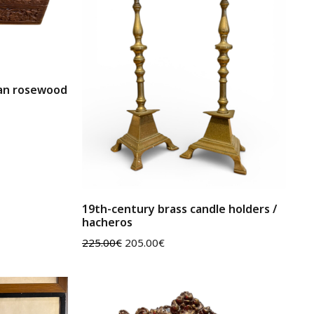
ian rosewood
19th-century brass candle holders /
hacheros
225.00
€
205.00
€