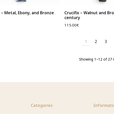
x – Metal, Ebony, and Bronze
Crucifix – Walnut and Br
century
115.00
€
1
2
3
Showing 1–12 of 27 r
Categories
Informati