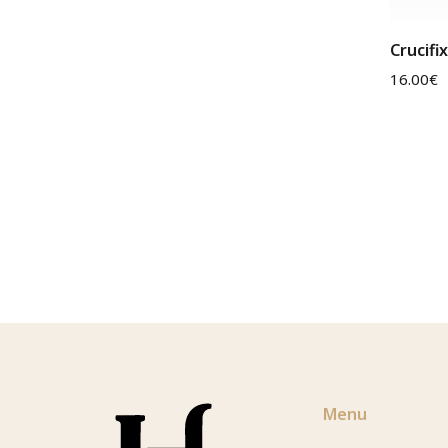
Crucifi
16.00
€
Menu