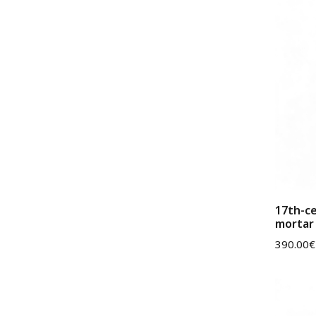
17th-c
mortar 
390.00
€