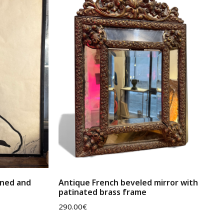
gned and
Antique French beveled mirror with
patinated brass frame
290.00
€