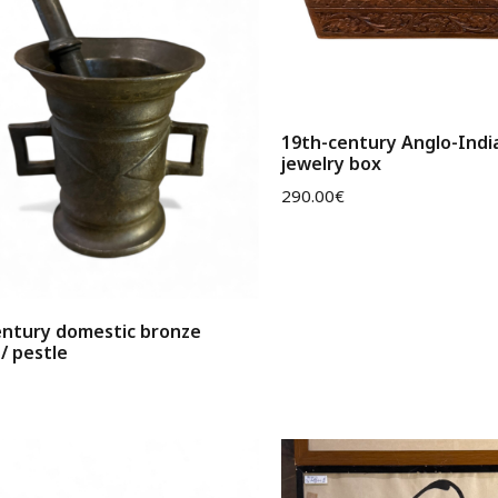
19th-century Anglo-Ind
jewelry box
290.00
€
entury domestic bronze
/ pestle