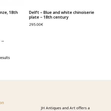
onze, 18th
Delft – Blue and white chinoiserie
plate – 18th century
295.00
€
→
esults
on
JH Antiques and Art offers a