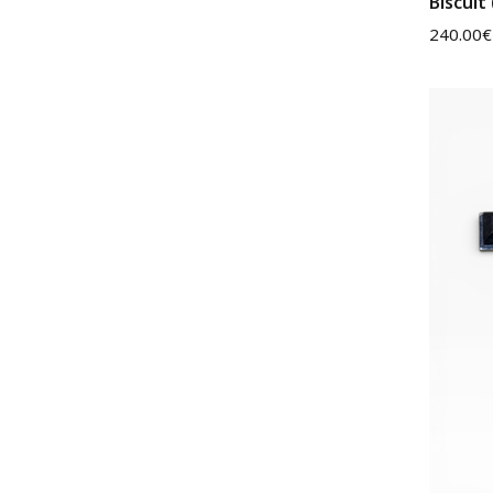
Biscuit
240.00
€