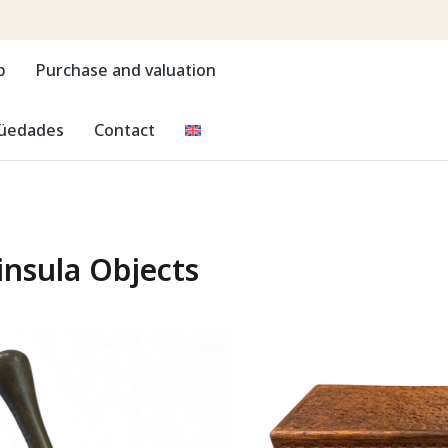
p
Purchase and valuation
güedades
Contact
insula Objects