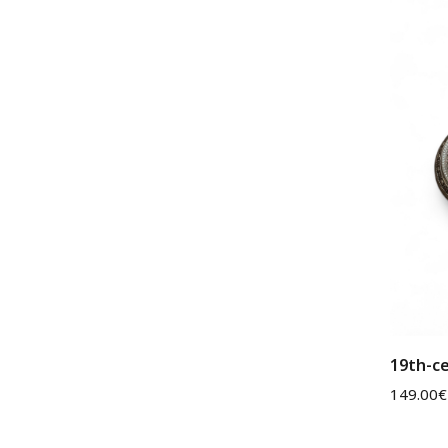
19th-ce
149.00
€