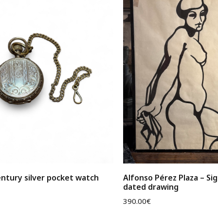
ntury silver pocket watch
Alfonso Pérez Plaza – Si
dated drawing
390.00
€