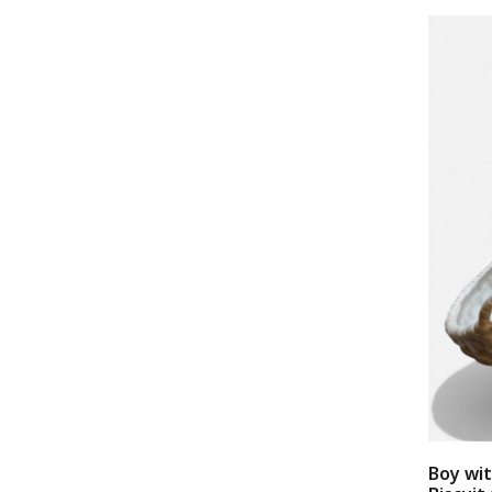
Boy wi