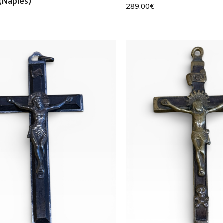
 (Naples)
289.00
€