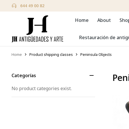
644 49 00 82
Home
About
Sho
Restauración de anti
Home
Product shipping classes
Peninsula Objects
You are here:
Pen
Categorías
No product categories exist.