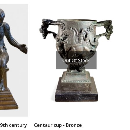
Out Of Stock
19th century
Centaur cup - Bronze