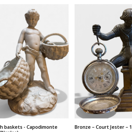
th baskets - Capodimonte
Bronze – Court Jester – 