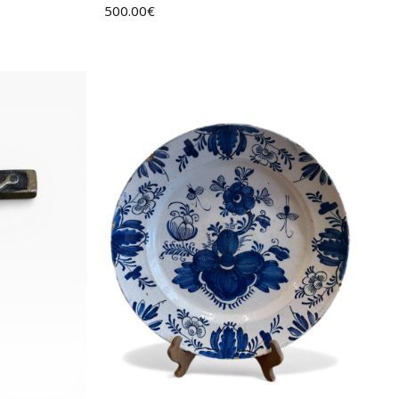
500.00
€