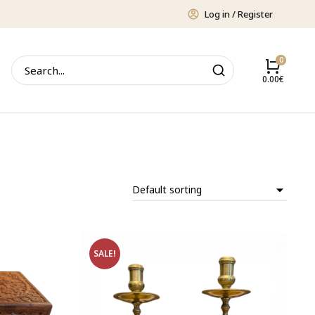
Log in / Register
0.00
€
SALE!